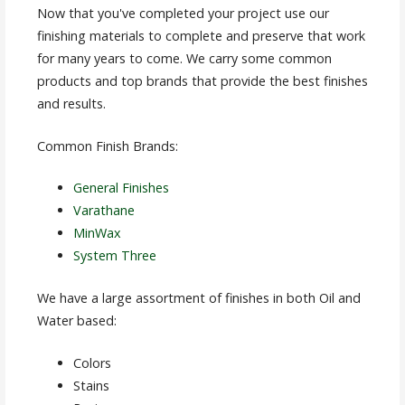
Now that you've completed your project use our
finishing materials to complete and preserve that work
for many years to come. We carry some common
products and top brands that provide the best finishes
and results.
Common Finish Brands:
General Finishes
Varathane
MinWax
System Three
We have a large assortment of finishes in both Oil and
Water based:
Colors
Stains