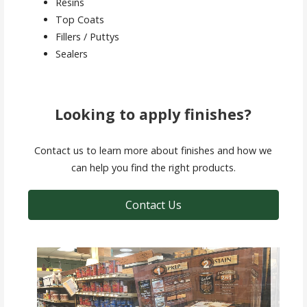
Resins
Top Coats
Fillers / Puttys
Sealers
Looking to apply finishes?
Contact us to learn more about finishes and how we
can help you find the right products.
Contact Us