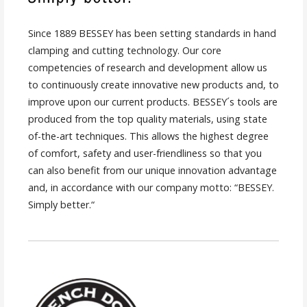
Since 1889 BESSEY has been setting standards in hand
clamping and cutting technology. Our core
competencies of research and development allow us
to continuously create innovative new products and, to
improve upon our current products. BESSEY´s tools are
produced from the top quality materials, using state
of-the-art techniques. This allows the highest degree
of comfort, safety and user-friendliness so that you
can also benefit from our unique innovation advantage
and, in accordance with our company motto: “BESSEY.
Simply better.“