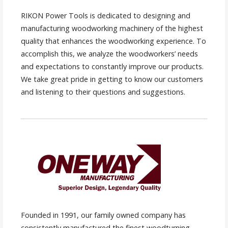
RIKON Power Tools is dedicated to designing and
manufacturing woodworking machinery of the highest
quality that enhances the woodworking experience. To
accomplish this, we analyze the woodworkers’ needs
and expectations to constantly improve our products.
We take great pride in getting to know our customers
and listening to their questions and suggestions.
Founded in 1991, our family owned company has
consistently manufactured the finest woodturning