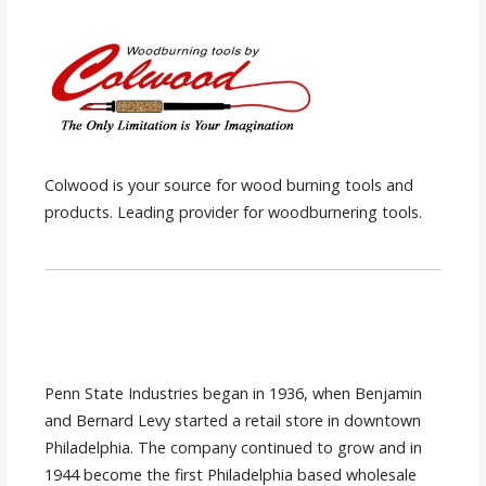
Colwood is your source for wood burning tools and
products. Leading provider for woodburnering tools.
Penn State Industries began in 1936, when Benjamin
and Bernard Levy started a retail store in downtown
Philadelphia. The company continued to grow and in
1944 become the first Philadelphia based wholesale