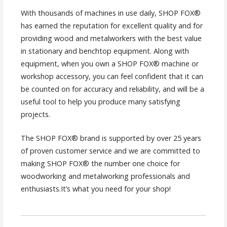
With thousands of machines in use daily, SHOP FOX®
has earned the reputation for excellent quality and for
providing wood and metalworkers with the best value
in stationary and benchtop equipment. Along with
equipment, when you own a SHOP FOX® machine or
workshop accessory, you can feel confident that it can
be counted on for accuracy and reliability, and will be a
useful tool to help you produce many satisfying
projects.
The SHOP FOX® brand is supported by over 25 years
of proven customer service and we are committed to
making SHOP FOX® the number one choice for
woodworking and metalworking professionals and
enthusiasts.It’s what you need for your shop!