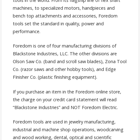
tools in the world. From its flagship line of flex shaft
machines, to specialized motors, handpieces and
bench top attachments and accessories, Foredom
tools set the standard in quality, power and
performance.
Foredom is one of four manufacturing divisions of
Blackstone Industries, LLC. The other divisions are
Olson Saw Co. (band and scroll saw blades), Zona Tool
Co. (razor saws and other hobby tools), and Edge
FInisher Co. (plastic finishing equipment).
If you purchase an item in the Foredom online store,
the charge on your credit card statement will read
“Blackstone Industries” and NOT Foredom Electric.
Foredom tools are used in jewelry manufacturing,
industrial and machine shop operations, woodcarving
and wood working, dental, optical and scientific