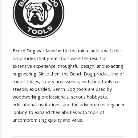
Bench Dog was launched in the mid-nineties with the
simple idea that great tools were the result of
extensive experience, thoughtful design, and exacting
engineering. Since then, the Bench Dog product line of
router tables, safety accessories, and shop tools has
steadily expanded. Bench Dog tools are used by
woodworking professionals, serious hobbyists,
educational institutions, and the adventurous beginner
looking to expand their abilities with tools of
uncompromising quality and value.