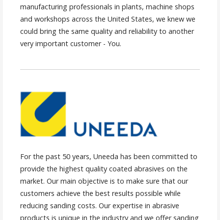
manufacturing professionals in plants, machine shops
and workshops across the United States, we knew we
could bring the same quality and reliability to another
very important customer - You.
For the past 50 years, Uneeda has been committed to
provide the highest quality coated abrasives on the
market. Our main objective is to make sure that our
customers achieve the best results possible while
reducing sanding costs. Our expertise in abrasive
products is unique in the industry and we offer sanding