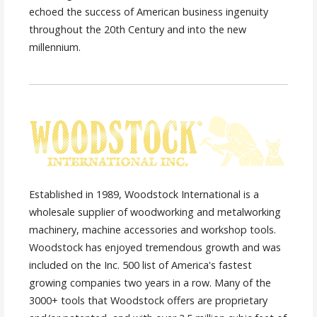
echoed the success of American business ingenuity
throughout the 20th Century and into the new
millennium.
Established in 1989, Woodstock International is a
wholesale supplier of woodworking and metalworking
machinery, machine accessories and workshop tools.
Woodstock has enjoyed tremendous growth and was
included on the Inc. 500 list of America's fastest
growing companies two years in a row. Many of the
3000+ tools that Woodstock offers are proprietary