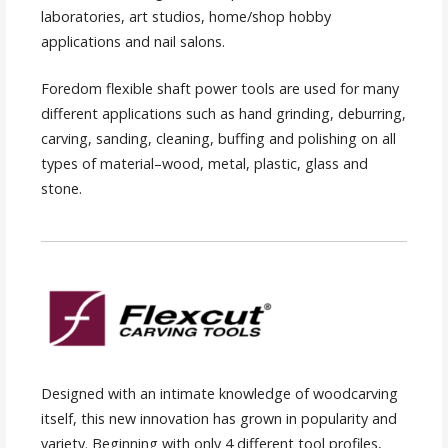
laboratories, art studios, home/shop hobby
applications and nail salons.
Foredom flexible shaft power tools are used for many
different applications such as hand grinding, deburring,
carving, sanding, cleaning, buffing and polishing on all
types of material–wood, metal, plastic, glass and
stone.
Designed with an intimate knowledge of woodcarving
itself, this new innovation has grown in popularity and
variety. Beginning with only 4 different tool profiles,