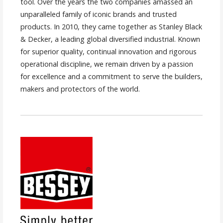
tool. Over the years the two companies amassed an
unparalleled family of iconic brands and trusted
products. In 2010, they came together as Stanley Black
& Decker, a leading global diversified industrial. Known
for superior quality, continual innovation and rigorous
operational discipline, we remain driven by a passion
for excellence and a commitment to serve the builders,
makers and protectors of the world.