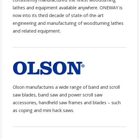
lathes and equipment available anywhere. ONEWAY is
now into its third decade of state-of-the-art
engineering and manufacturing of woodturning lathes
and related equipment.
Olson manufactures a wide range of band and scroll
saw blades, band saw and power scroll saw
accessories, handheld saw frames and blades – such
as coping and mini hack saws.