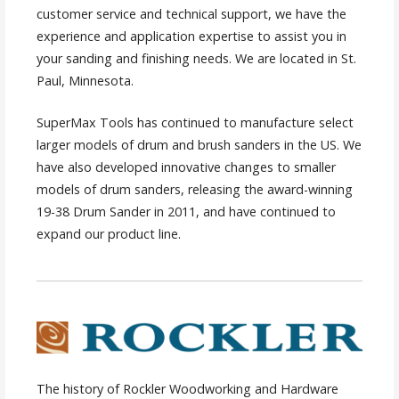
customer service and technical support, we have the
experience and application expertise to assist you in
your sanding and finishing needs. We are located in St.
Paul, Minnesota.
SuperMax Tools has continued to manufacture select
larger models of drum and brush sanders in the US. We
have also developed innovative changes to smaller
models of drum sanders, releasing the award-winning
19-38 Drum Sander in 2011, and have continued to
expand our product line.
The history of Rockler Woodworking and Hardware