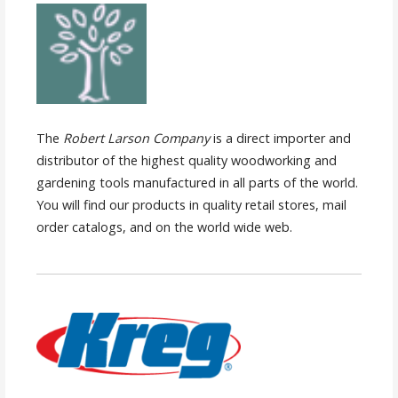
The
Robert Larson Company
is a direct importer and
distributor of the highest quality woodworking and
gardening tools manufactured in all parts of the world.
You will find our products in quality retail stores, mail
order catalogs, and on the world wide web.