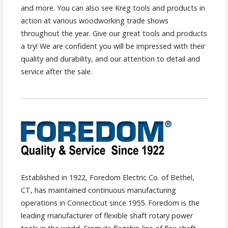
and more. You can also see Kreg tools and products in
action at various woodworking trade shows
throughout the year. Give our great tools and products
a try! We are confident you will be impressed with their
quality and durability, and our attention to detail and
service after the sale.
Established in 1922, Foredom Electric Co. of Bethel,
CT, has maintained continuous manufacturing
operations in Connecticut since 1955. Foredom is the
leading manufacturer of flexible shaft rotary power