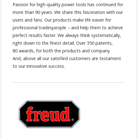
Passion for high-quality power tools has continued for
more than 90 years. We share this fascination with our
users and fans. Our products make life easier for
professional tradespeople – and help them to achieve
perfect results faster. We always think systematically,
right down to the finest detail. Over 350 patents,
80 awards, for both the products and company.
And, above all our satisfied customers are testament
to our innovative success.