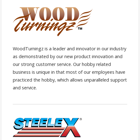
WoodTurningz is a leader and innovator in our industry
as demonstrated by our new product innovation and
our strong customer service. Our hobby related
business is unique in that most of our employees have
practiced the hobby, which allows unparalleled support
and service.