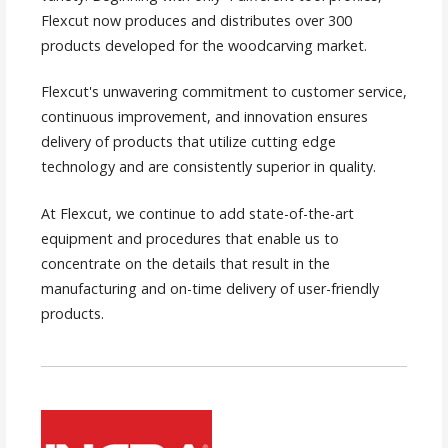
Flexcut now produces and distributes over 300
products developed for the woodcarving market.
Flexcut's unwavering commitment to customer service,
continuous improvement, and innovation ensures
delivery of products that utilize cutting edge
technology and are consistently superior in quality.
At Flexcut, we continue to add state-of-the-art
equipment and procedures that enable us to
concentrate on the details that result in the
manufacturing and on-time delivery of user-friendly
products.