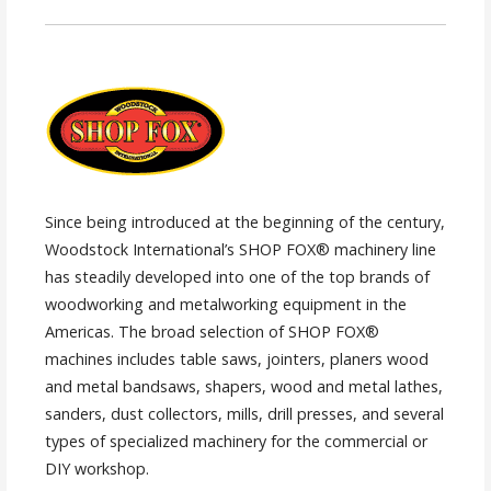
Since being introduced at the beginning of the century,
Woodstock International’s SHOP FOX® machinery line
has steadily developed into one of the top brands of
woodworking and metalworking equipment in the
Americas. The broad selection of SHOP FOX®
machines includes table saws, jointers, planers wood
and metal bandsaws, shapers, wood and metal lathes,
sanders, dust collectors, mills, drill presses, and several
types of specialized machinery for the commercial or
DIY workshop.