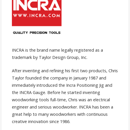
INCRA is the brand name legally registered as a
trademark by Taylor Design Group, Inc.
After inventing and refining his first two products, Chris
Taylor founded the company in January 1987 and
immediately introduced the Incra Positioning Jig and
the INCRA Gauge. Before he started inventing
woodworking tools full-time, Chris was an electrical
engineer and serious woodworker. INCRA has been a
great help to many woodworkers with continuous
creative innovation since 1986.