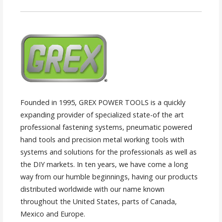
Founded in 1995, GREX POWER TOOLS is a quickly
expanding provider of specialized state-of the art
professional fastening systems, pneumatic powered
hand tools and precision metal working tools with
systems and solutions for the professionals as well as
the DIY markets. In ten years, we have come a long
way from our humble beginnings, having our products
distributed worldwide with our name known
throughout the United States, parts of Canada,
Mexico and Europe.