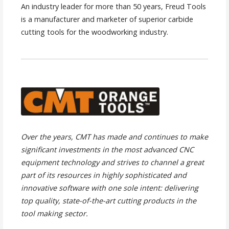
An industry leader for more than 50 years, Freud Tools
is a manufacturer and marketer of superior carbide
cutting tools for the woodworking industry.
Over the years, CMT has made and continues to make
significant investments in the most advanced CNC
equipment technology and strives to channel a great
part of its resources in highly sophisticated and
innovative software with one sole intent: delivering
top quality, state-of-the-art cutting products in the
tool making sector.