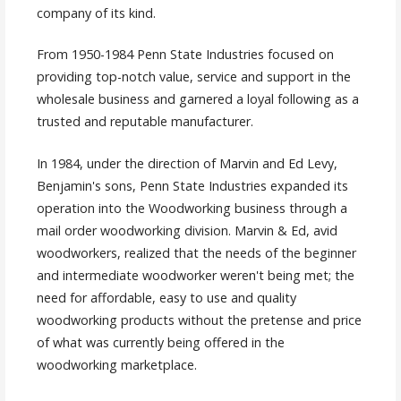
company of its kind.
From 1950-1984 Penn State Industries focused on
providing top-notch value, service and support in the
wholesale business and garnered a loyal following as a
trusted and reputable manufacturer.
In 1984, under the direction of Marvin and Ed Levy,
Benjamin's sons, Penn State Industries expanded its
operation into the Woodworking business through a
mail order woodworking division. Marvin & Ed, avid
woodworkers, realized that the needs of the beginner
and intermediate woodworker weren't being met; the
need for affordable, easy to use and quality
woodworking products without the pretense and price
of what was currently being offered in the
woodworking marketplace.