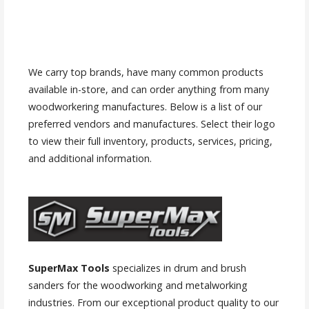
We carry top brands, have many common products
available in-store, and can order anything from many
woodworkering manufactures. Below is a list of our
preferred vendors and manufactures. Select their logo
to view their full inventory, products, services, pricing,
and additional information.
SuperMax Tools
specializes in drum and brush
sanders for the woodworking and metalworking
industries. From our exceptional product quality to our