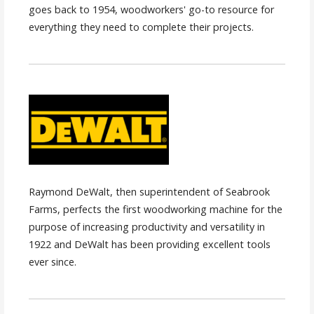
goes back to 1954, woodworkers' go-to resource for
everything they need to complete their projects.
Raymond DeWalt, then superintendent of Seabrook
Farms, perfects the first woodworking machine for the
purpose of increasing productivity and versatility in
1922 and DeWalt has been providing excellent tools
ever since.