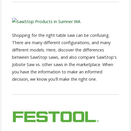
Shopping for the right table saw can be confusing.
There are many different configurations, and many
different models. Here, discover the differences
between SawStop saws, and also compare SawStop's
Jobsite Saw vs. other saws in the marketplace. When
you have the information to make an informed
decision, we know you'll make the right one.