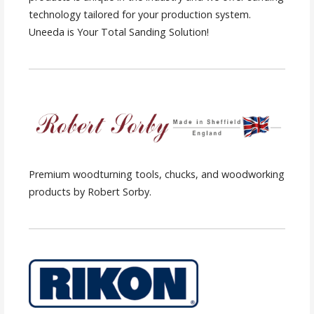
technology tailored for your production system.
Uneeda is Your Total Sanding Solution!
Premium woodturning tools, chucks, and woodworking
products by Robert Sorby.