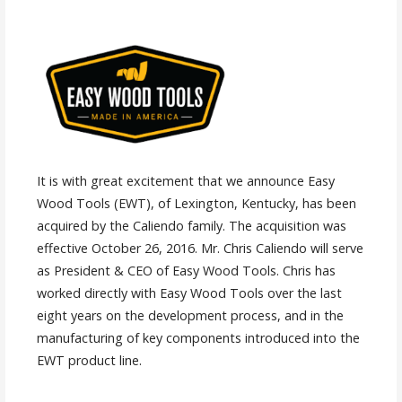
It is with great excitement that we announce Easy
Wood Tools (EWT), of Lexington, Kentucky, has been
acquired by the Caliendo family. The acquisition was
effective October 26, 2016. Mr. Chris Caliendo will serve
as President & CEO of Easy Wood Tools. Chris has
worked directly with Easy Wood Tools over the last
eight years on the development process, and in the
manufacturing of key components introduced into the
EWT product line.