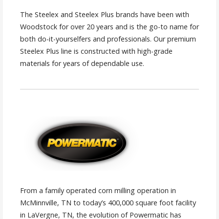
The Steelex and Steelex Plus brands have been with
Woodstock for over 20 years and is the go-to name for
both do-it-yourselfers and professionals. Our premium
Steelex Plus line is constructed with high-grade
materials for years of dependable use.
From a family operated corn milling operation in
McMinnville, TN to today’s 400,000 square foot facility
in LaVergne, TN, the evolution of Powermatic has