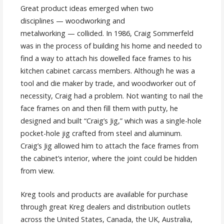
Great product ideas emerged when two
disciplines — woodworking and
metalworking — collided. In 1986, Craig Sommerfeld
was in the process of building his home and needed to
find a way to attach his dowelled face frames to his
kitchen cabinet carcass members. Although he was a
tool and die maker by trade, and woodworker out of
necessity, Craig had a problem. Not wanting to nail the
face frames on and then fill them with putty, he
designed and built “Craig’s Jig,” which was a single-hole
pocket-hole jig crafted from steel and aluminum.
Craig’s Jig allowed him to attach the face frames from
the cabinet’s interior, where the joint could be hidden
from view.
Kreg tools and products are available for purchase
through great Kreg dealers and distribution outlets
across the United States, Canada, the UK, Australia,