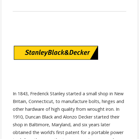
In 1843, Frederick Stanley started a small shop in New
Britain, Connecticut, to manufacture bolts, hinges and
other hardware of high quality from wrought iron. In
1910, Duncan Black and Alonzo Decker started their
shop in Baltimore, Maryland, and six years later
obtained the world’s first patent for a portable power