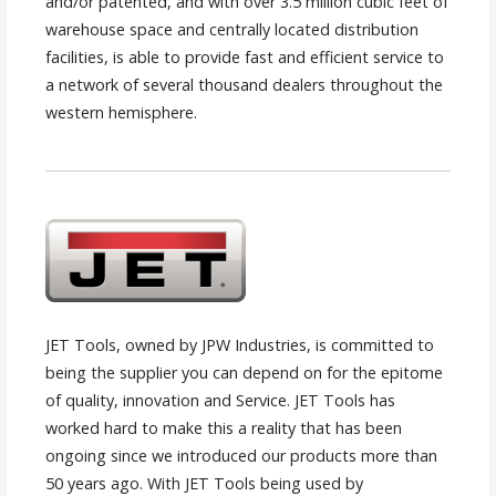
and/or patented, and with over 3.5 million cubic feet of
warehouse space and centrally located distribution
facilities, is able to provide fast and efficient service to
a network of several thousand dealers throughout the
western hemisphere.
JET Tools, owned by JPW Industries, is committed to
being the supplier you can depend on for the epitome
of quality, innovation and Service. JET Tools has
worked hard to make this a reality that has been
ongoing since we introduced our products more than
50 years ago. With JET Tools being used by