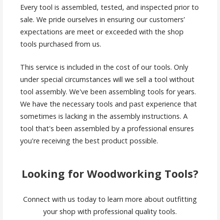
Every tool is assembled, tested, and inspected prior to
sale. We pride ourselves in ensuring our customers’
expectations are meet or exceeded with the shop
tools purchased from us.
This service is included in the cost of our tools. Only
under special circumstances will we sell a tool without
tool assembly. We've been assembling tools for years.
We have the necessary tools and past experience that
sometimes is lacking in the assembly instructions. A
tool that's been assembled by a professional ensures
you're receiving the best product possible.
Looking for Woodworking Tools?
Connect with us today to learn more about outfitting
your shop with professional quality tools.