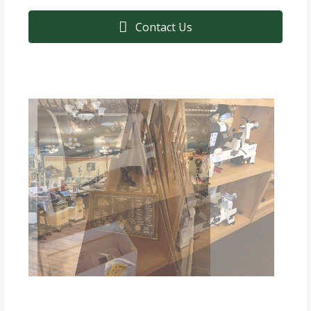
Contact Us