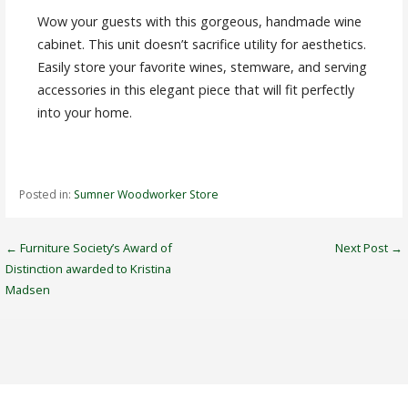
Wow your guests with this gorgeous, handmade wine
cabinet. This unit doesn’t sacrifice utility for aesthetics.
Easily store your favorite wines, stemware, and serving
accessories in this elegant piece that will fit perfectly
into your home.
Posted in:
Sumner Woodworker Store
Post
← Furniture Society’s Award of
Next Post →
Distinction awarded to Kristina
navigation
Madsen