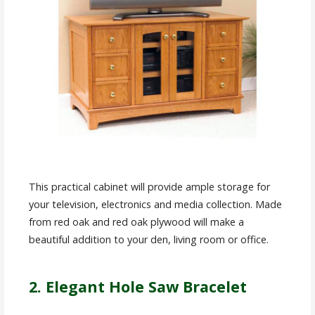
This practical cabinet will provide ample storage for
your television, electronics and media collection. Made
from red oak and red oak plywood will make a
beautiful addition to your den, living room or office.
2. Elegant Hole Saw Bracelet