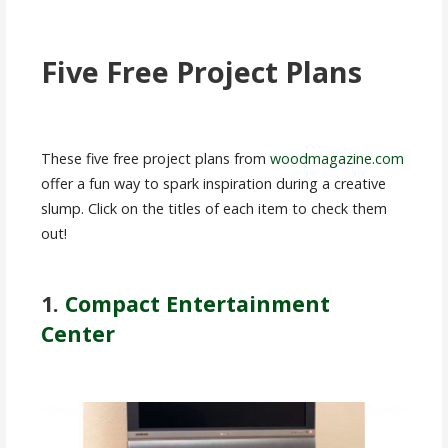
Five Free Project Plans
These five free project plans from
woodmagazine.com
offer a fun way to spark inspiration during a creative
slump. Click on the titles of each item to check them
out!
1.
Compact Entertainment
Center