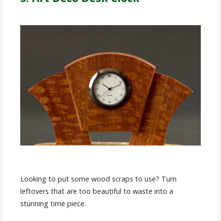
Looking to put some wood scraps to use? Turn
leftovers that are too beautiful to waste into a
stunning time piece.