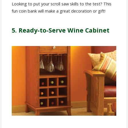
Looking to put your scroll saw skills to the test? This
fun coin bank will make a great decoration or gift!
5. Ready-to-Serve Wine Cabinet