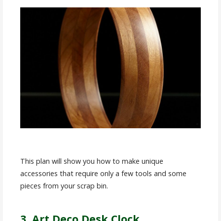
This plan will show you how to make unique
accessories that require only a few tools and some
pieces from your scrap bin.
3. Art Deco Desk Clock