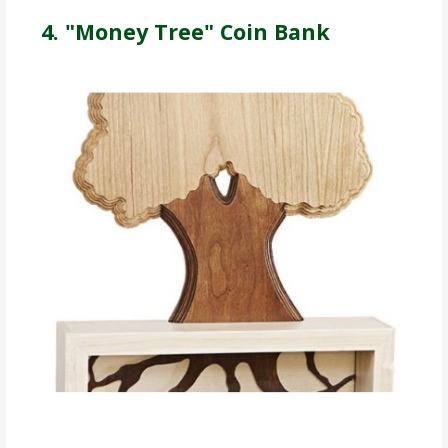
4. "Money Tree" Coin Bank